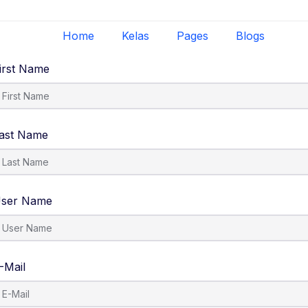
Home
Kelas
Pages
Blogs
irst Name
ast Name
ser Name
-Mail