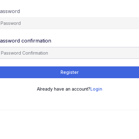
assword
assword confirmation
Register
Already have an account?
Login