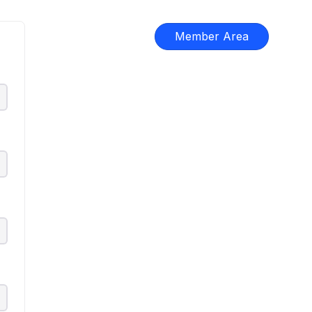
Member Area