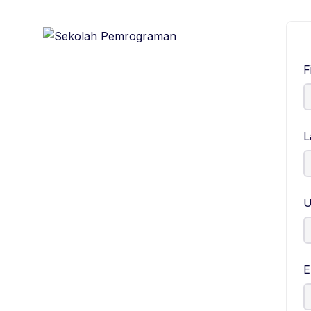
F
L
U
E