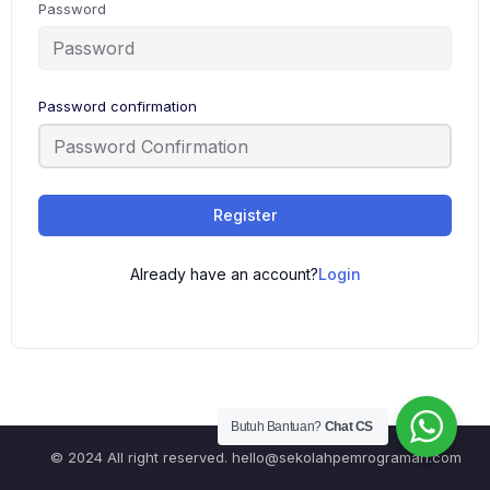
Password
Password confirmation
Register
Already have an account?
Login
Butuh Bantuan?
Chat CS
© 2024 All right reserved.
hello@sekolahpemrograman.com