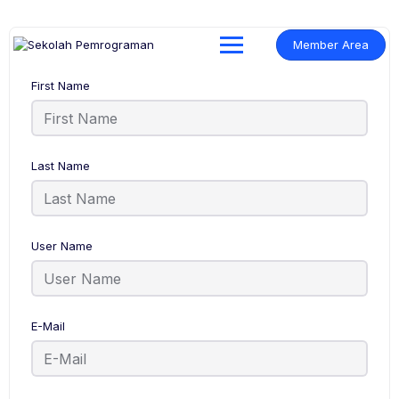
Member Area
First Name
Last Name
User Name
E-Mail