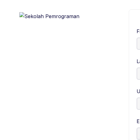
F
L
U
E