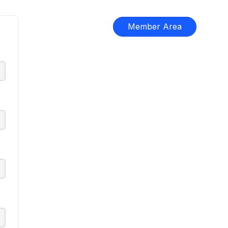
Member Area