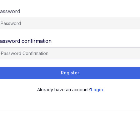
assword
assword confirmation
Register
Already have an account?
Login