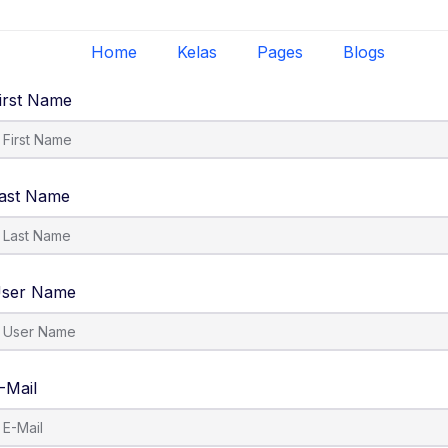
Home
Kelas
Pages
Blogs
irst Name
ast Name
ser Name
-Mail