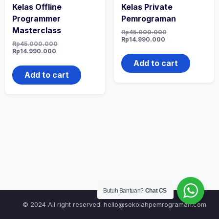
Kelas Offline
Kelas Private
Programmer
Pemrograman
Masterclass
Original
Rp
45.000.000
Current
price
Rp
14.990.000
Original
Rp
45.000.000
price
was:
Current
price
Rp
14.990.000
is:
Rp45.000.000.
price
was:
Rp14.990.000.
Add to cart
is:
Rp45.000.000.
Rp14.990.000.
Add to cart
Butuh Bantuan?
Chat CS
© 2024 All right reserved.
hello@sekolahpemrograman.com