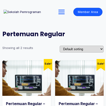
Skip
to
content
Member Area
Pertemuan Regular
Showing all 2 results
Sale!
Sale!
Pertemuan Regular –
Pertemuan Regular –