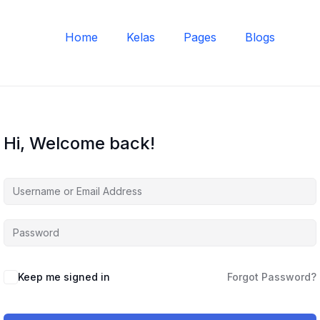
Home
Kelas
Pages
Blogs
Hi, Welcome back!
Keep me signed in
Forgot Password?