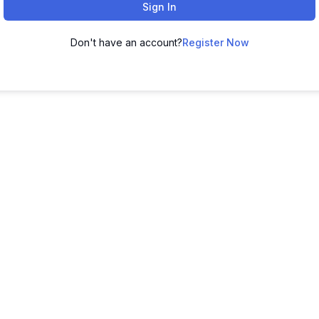
Sign In
Don't have an account?
Register Now