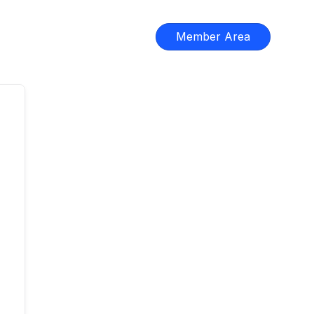
Member Area