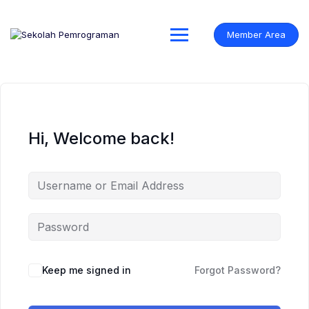
Skip
to
content
Member Area
Hi, Welcome back!
Keep me signed in
Forgot Password?