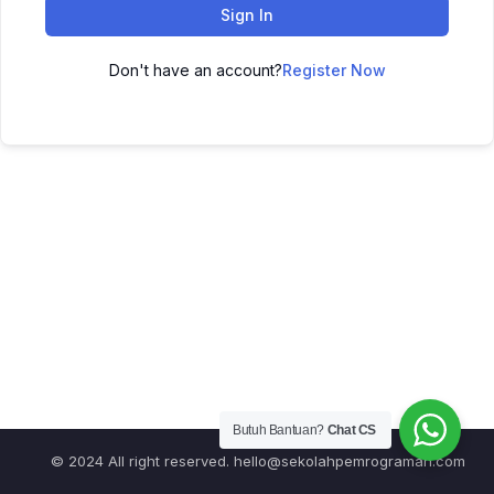
Sign In
Don't have an account?
Register Now
Butuh Bantuan?
Chat CS
© 2024 All right reserved.
hello@sekolahpemrograman.com