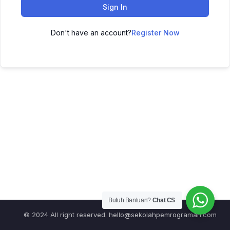
Sign In
Don't have an account?
Register Now
Butuh Bantuan?
Chat CS
© 2024 All right reserved.
hello@sekolahpemrograman.com