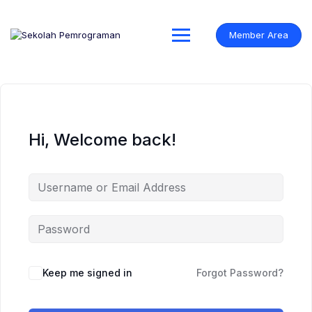
Skip
to
content
Member Area
Hi, Welcome back!
Keep me signed in
Forgot Password?