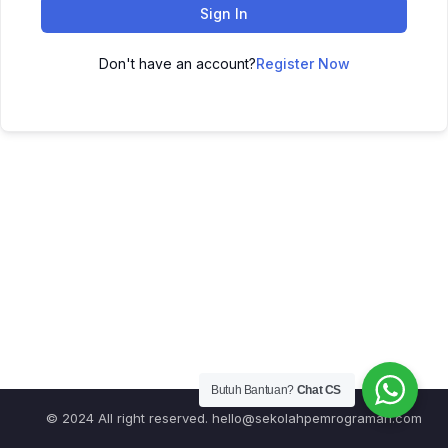
Sign In
Don't have an account?
Register Now
Butuh Bantuan?
Chat CS
© 2024 All right reserved.
hello@sekolahpemrograman.com