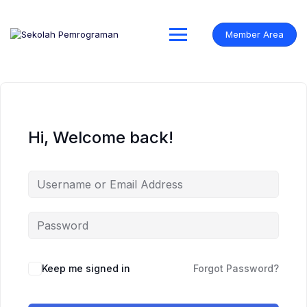
Skip
to
content
Member Area
Hi, Welcome back!
Keep me signed in
Forgot Password?