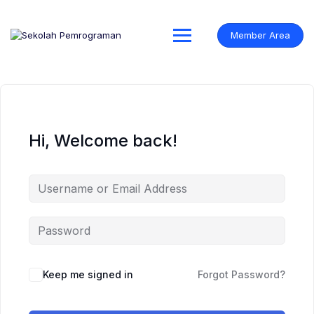
Skip
to
content
Member Area
Hi, Welcome back!
Keep me signed in
Forgot Password?