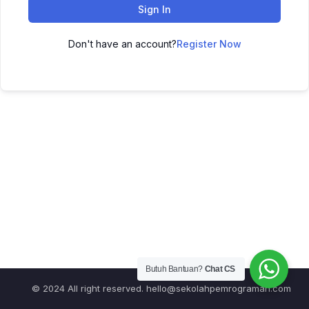
Sign In
Don't have an account?
Register Now
Butuh Bantuan?
Chat CS
© 2024 All right reserved.
hello@sekolahpemrograman.com