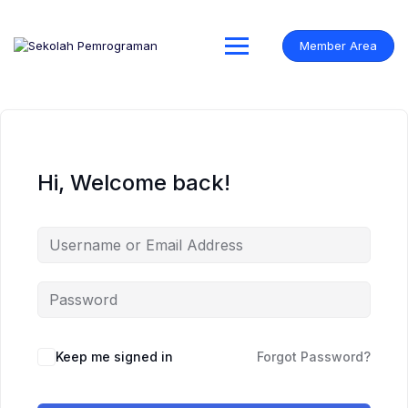
Skip
to
content
Member Area
Hi, Welcome back!
Keep me signed in
Forgot Password?