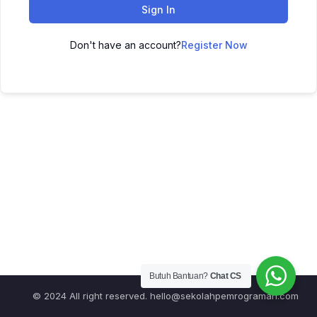
Sign In
Don't have an account?
Register Now
Butuh Bantuan?
Chat CS
© 2024 All right reserved.
hello@sekolahpemrograman.com