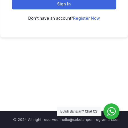
Sign In
Don't have an account?
Register Now
Butuh Bantuan?
Chat CS
© 2024 All right reserved.
hello@sekolahpemrograman.com