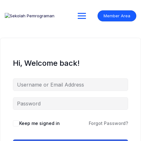
Skip
to
content
Member Area
Hi, Welcome back!
Keep me signed in
Forgot Password?