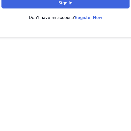
Sign In
Don't have an account?
Register Now