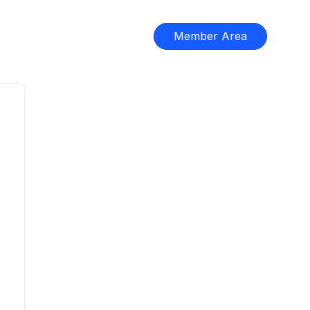
Member Area