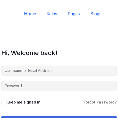
Home
Kelas
Pages
Blogs
Hi, Welcome back!
Keep me signed in
Forgot Password?