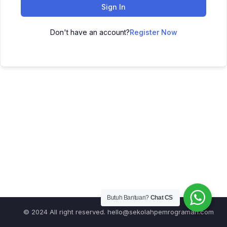
Sign In
Don't have an account?
Register Now
Butuh Bantuan?
Chat CS
© 2024 All right reserved.
hello@sekolahpemrograman.com