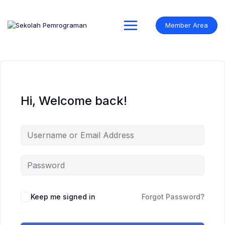
Skip
to
content
Member Area
Hi, Welcome back!
Keep me signed in
Forgot Password?