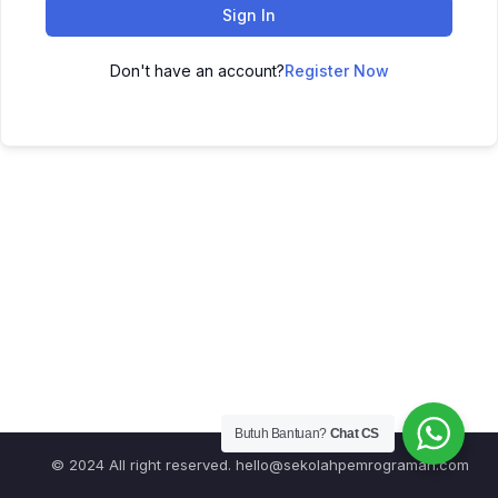
Sign In
Don't have an account?
Register Now
Butuh Bantuan?
Chat CS
© 2024 All right reserved.
hello@sekolahpemrograman.com