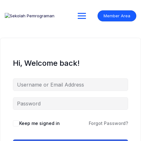
Skip
to
content
Member Area
Hi, Welcome back!
Keep me signed in
Forgot Password?