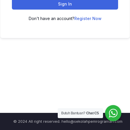
Sign In
Don't have an account?
Register Now
Butuh Bantuan?
Chat CS
© 2024 All right reserved.
hello@sekolahpemrograman.com