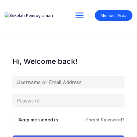
Skip
to
content
Member Area
Hi, Welcome back!
Keep me signed in
Forgot Password?