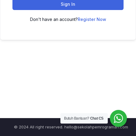
Sign In
Don't have an account?
Register Now
Butuh Bantuan?
Chat CS
© 2024 All right reserved.
hello@sekolahpemrograman.com