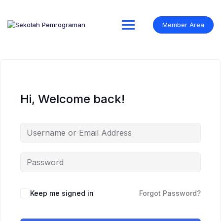
Skip
to
content
Member Area
Hi, Welcome back!
Keep me signed in
Forgot Password?