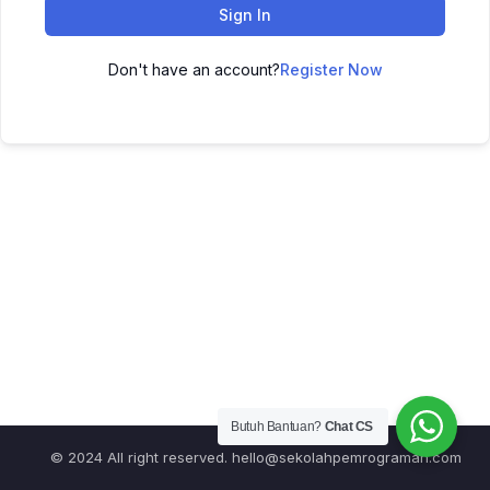
Sign In
Don't have an account?
Register Now
Butuh Bantuan?
Chat CS
© 2024 All right reserved.
hello@sekolahpemrograman.com