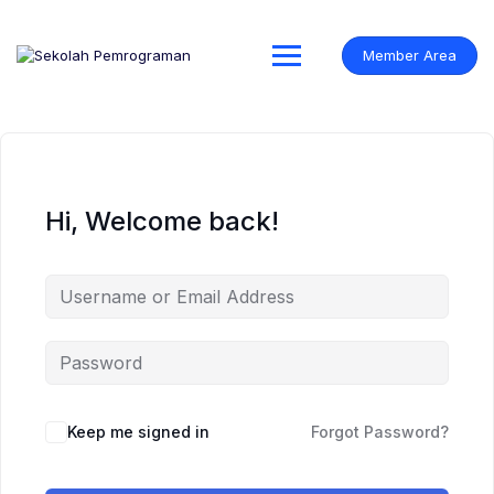
Skip
to
content
Member Area
Hi, Welcome back!
Keep me signed in
Forgot Password?