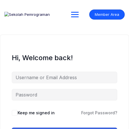
Skip
to
content
Member Area
Hi, Welcome back!
Keep me signed in
Forgot Password?