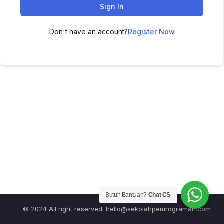
Sign In
Don't have an account?
Register Now
Butuh Bantuan?
Chat CS
© 2024 All right reserved.
hello@sekolahpemrograman.com