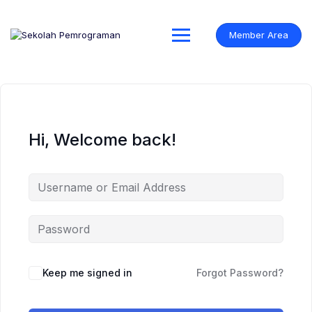
Skip
to
content
Member Area
Hi, Welcome back!
Keep me signed in
Forgot Password?