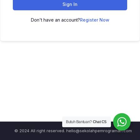
Sign In
Don't have an account?
Register Now
Butuh Bantuan?
Chat CS
© 2024 All right reserved.
hello@sekolahpemrograman.com