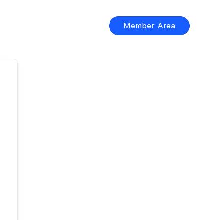
Member Area