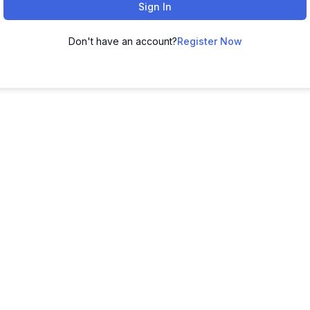
Sign In
Don't have an account?
Register Now