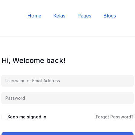
Home
Kelas
Pages
Blogs
Hi, Welcome back!
Keep me signed in
Forgot Password?