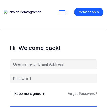
Skip
to
content
Member Area
Hi, Welcome back!
Keep me signed in
Forgot Password?