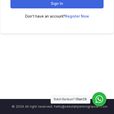
Sign In
Don't have an account?
Register Now
Butuh Bantuan?
Chat CS
© 2024 All right reserved.
hello@sekolahpemrograman.com