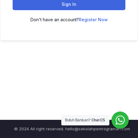
Sign In
Don't have an account?
Register Now
Butuh Bantuan?
Chat CS
© 2024 All right reserved.
hello@sekolahpemrograman.com