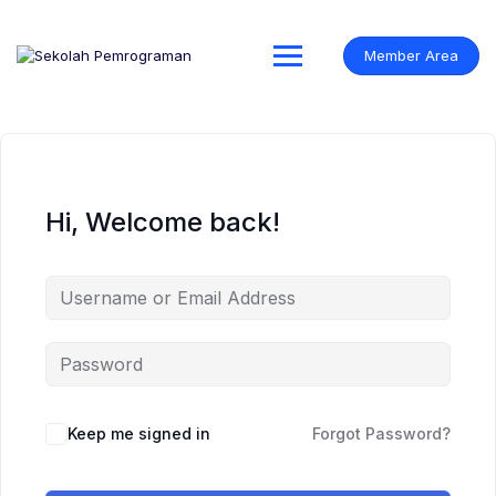
Skip
to
content
Member Area
Hi, Welcome back!
Keep me signed in
Forgot Password?