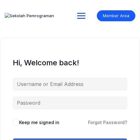
Skip
to
content
Member Area
Hi, Welcome back!
Keep me signed in
Forgot Password?