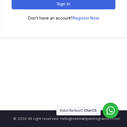
Sign In
Don't have an account?
Register Now
Butuh Bantuan?
Chat CS
© 2024 All right reserved.
hello@sekolahpemrograman.com