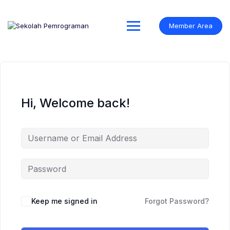
Skip
to
content
Member Area
Hi, Welcome back!
Keep me signed in
Forgot Password?