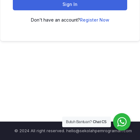
Sign In
Don't have an account?
Register Now
Butuh Bantuan?
Chat CS
© 2024 All right reserved.
hello@sekolahpemrograman.com