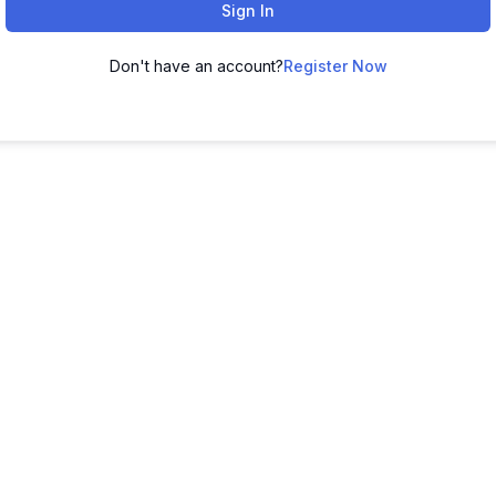
Sign In
Don't have an account?
Register Now