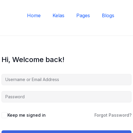
Home
Kelas
Pages
Blogs
Hi, Welcome back!
Keep me signed in
Forgot Password?