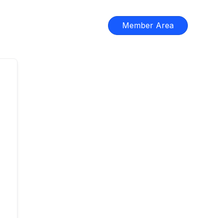
Member Area