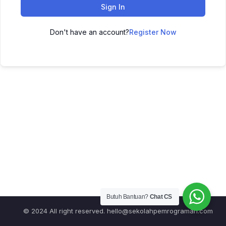
Sign In
Don't have an account?
Register Now
Butuh Bantuan?
Chat CS
© 2024 All right reserved.
hello@sekolahpemrograman.com