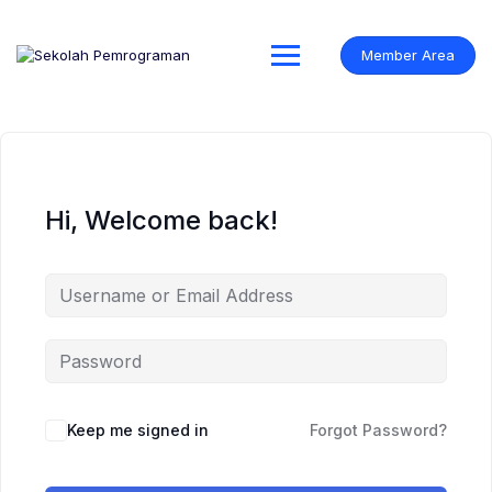
Skip
to
content
Member Area
Hi, Welcome back!
Keep me signed in
Forgot Password?