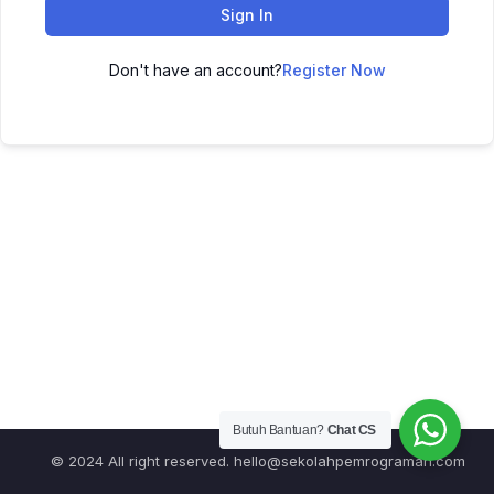
Sign In
Don't have an account?
Register Now
Butuh Bantuan?
Chat CS
© 2024 All right reserved.
hello@sekolahpemrograman.com