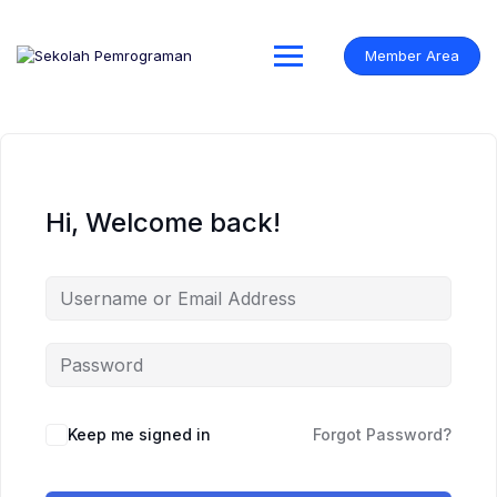
Skip
to
content
Member Area
Hi, Welcome back!
Keep me signed in
Forgot Password?