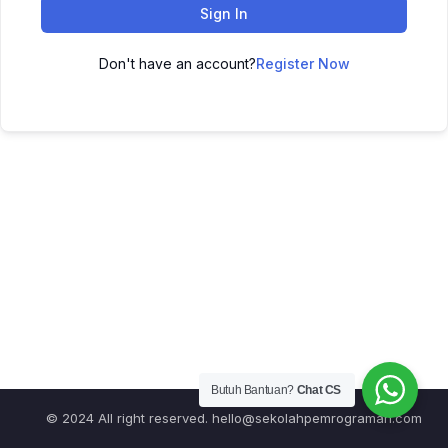
Sign In
Don't have an account?
Register Now
Butuh Bantuan?
Chat CS
© 2024 All right reserved.
hello@sekolahpemrograman.com