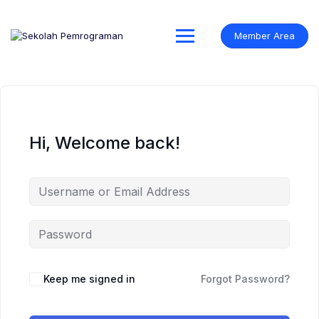
Skip
to
content
Member Area
Hi, Welcome back!
Keep me signed in
Forgot Password?