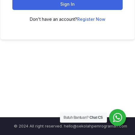
Sign In
Don't have an account?
Register Now
Butuh Bantuan?
Chat CS
© 2024 All right reserved.
hello@sekolahpemrograman.com