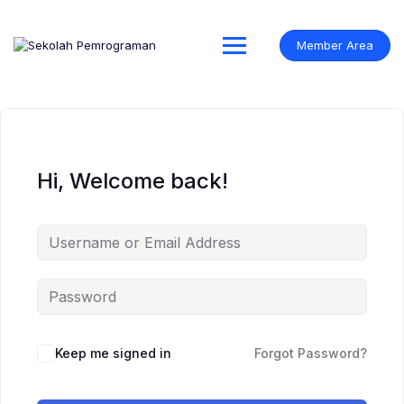
Skip
to
content
Member Area
Hi, Welcome back!
Keep me signed in
Forgot Password?