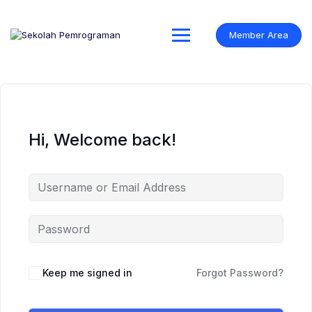
Skip
to
content
Member Area
Hi, Welcome back!
Keep me signed in
Forgot Password?