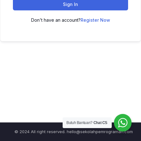
Sign In
Don't have an account?
Register Now
Butuh Bantuan?
Chat CS
© 2024 All right reserved.
hello@sekolahpemrograman.com