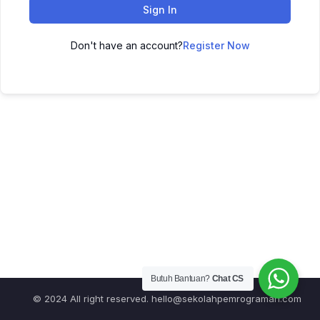
Sign In
Don't have an account?
Register Now
Butuh Bantuan?
Chat CS
© 2024 All right reserved.
hello@sekolahpemrograman.com