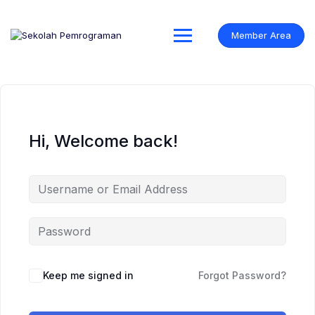
Skip
to
content
Member Area
Hi, Welcome back!
Keep me signed in
Forgot Password?