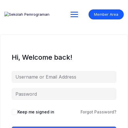
Skip
to
content
Member Area
Hi, Welcome back!
Keep me signed in
Forgot Password?