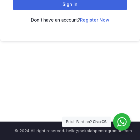
Sign In
Don't have an account?
Register Now
Butuh Bantuan?
Chat CS
© 2024 All right reserved.
hello@sekolahpemrograman.com