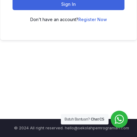
Sign In
Don't have an account?
Register Now
Butuh Bantuan?
Chat CS
© 2024 All right reserved.
hello@sekolahpemrograman.com