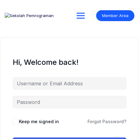
Skip
to
content
Member Area
Hi, Welcome back!
Keep me signed in
Forgot Password?