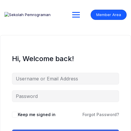
Skip
to
content
Member Area
Hi, Welcome back!
Keep me signed in
Forgot Password?