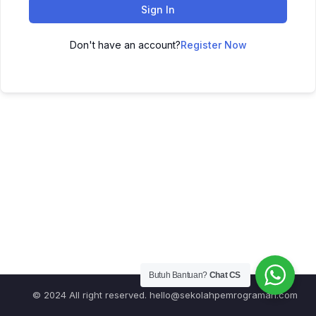
Sign In
Don't have an account?
Register Now
Butuh Bantuan?
Chat CS
© 2024 All right reserved.
hello@sekolahpemrograman.com