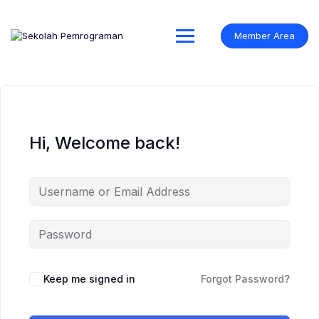
Skip
to
content
Member Area
Hi, Welcome back!
Keep me signed in
Forgot Password?