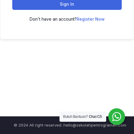
Sign In
Don't have an account?
Register Now
Butuh Bantuan?
Chat CS
© 2024 All right reserved.
hello@sekolahpemrograman.com