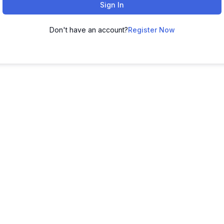
Sign In
Don't have an account?
Register Now