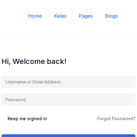
Home
Kelas
Pages
Blogs
Hi, Welcome back!
Keep me signed in
Forgot Password?