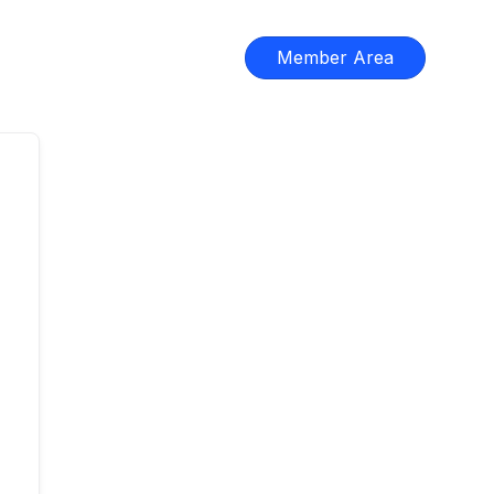
Member Area