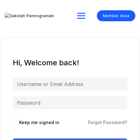
Skip
to
content
Member Area
Hi, Welcome back!
Keep me signed in
Forgot Password?