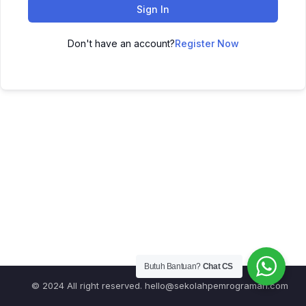
Sign In
Don't have an account?
Register Now
Butuh Bantuan?
Chat CS
© 2024 All right reserved.
hello@sekolahpemrograman.com