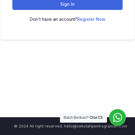
Sign In
Don't have an account?
Register Now
Butuh Bantuan?
Chat CS
© 2024 All right reserved.
hello@sekolahpemrograman.com