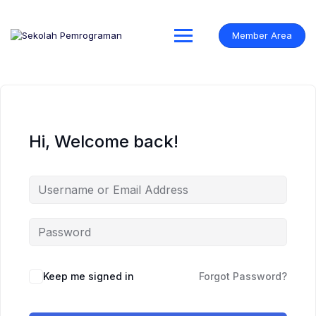
Skip
to
content
Member Area
Hi, Welcome back!
Keep me signed in
Forgot Password?