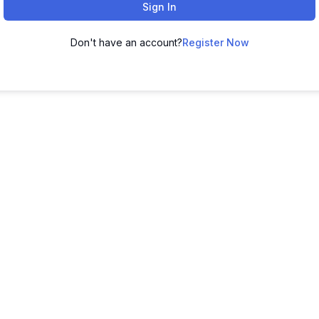
Sign In
Don't have an account?
Register Now