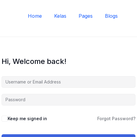
Home
Kelas
Pages
Blogs
Hi, Welcome back!
Keep me signed in
Forgot Password?