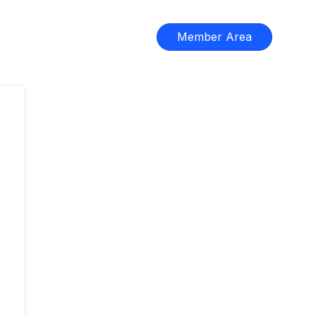
Member Area