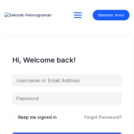
Skip
to
content
Member Area
Hi, Welcome back!
Keep me signed in
Forgot Password?