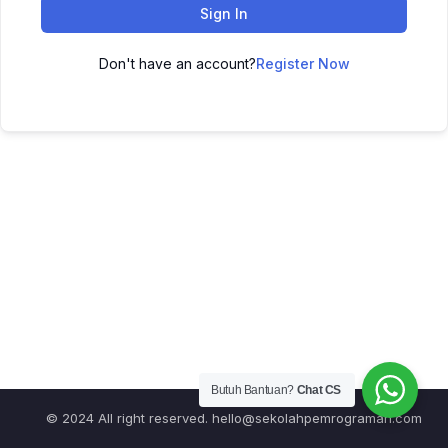
Sign In
Don't have an account?
Register Now
Butuh Bantuan?
Chat CS
© 2024 All right reserved.
hello@sekolahpemrograman.com