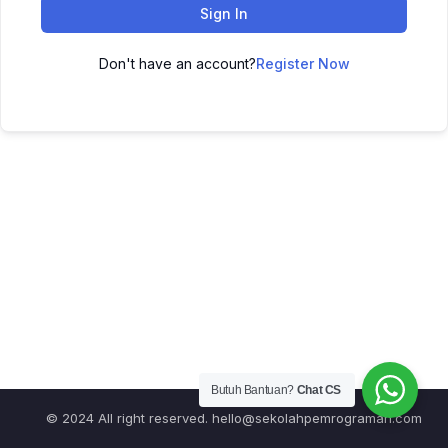
Sign In
Don't have an account?
Register Now
Butuh Bantuan?
Chat CS
© 2024 All right reserved.
hello@sekolahpemrograman.com