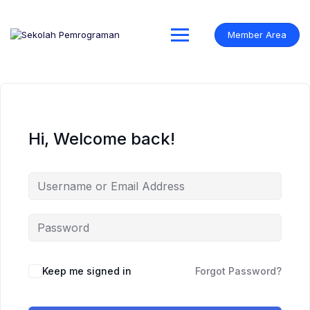
Skip
to
content
Member Area
Hi, Welcome back!
Keep me signed in
Forgot Password?