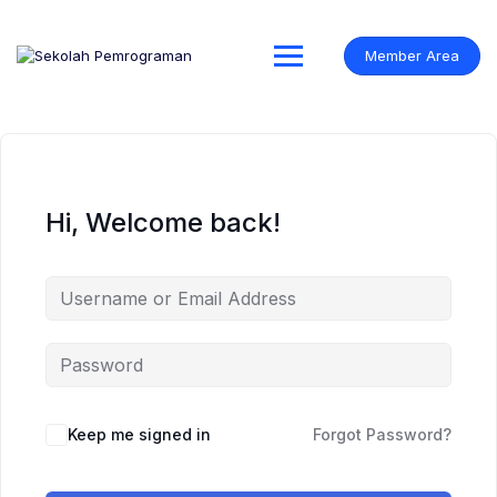
Skip
to
content
Member Area
Hi, Welcome back!
Keep me signed in
Forgot Password?