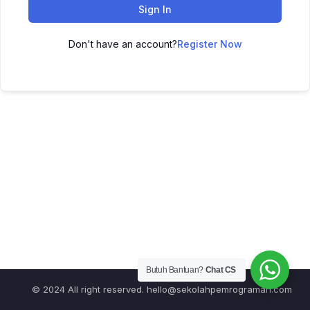
Sign In
Don't have an account?
Register Now
Butuh Bantuan?
Chat CS
© 2024 All right reserved.
hello@sekolahpemrograman.com