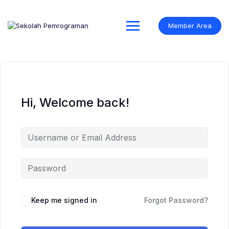
Skip
to
content
Member Area
Hi, Welcome back!
Keep me signed in
Forgot Password?