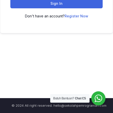
Sign In
Don't have an account?
Register Now
Butuh Bantuan?
Chat CS
© 2024 All right reserved.
hello@sekolahpemrograman.com