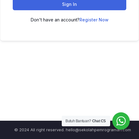
Sign In
Don't have an account?
Register Now
Butuh Bantuan?
Chat CS
© 2024 All right reserved.
hello@sekolahpemrograman.com