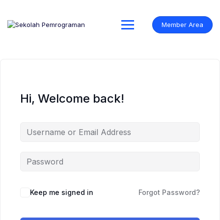
Skip
to
content
Member Area
Hi, Welcome back!
Keep me signed in
Forgot Password?