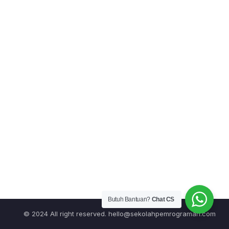
Butuh Bantuan?
Chat CS
© 2024 All right reserved.
hello@sekolahpemrograman.com