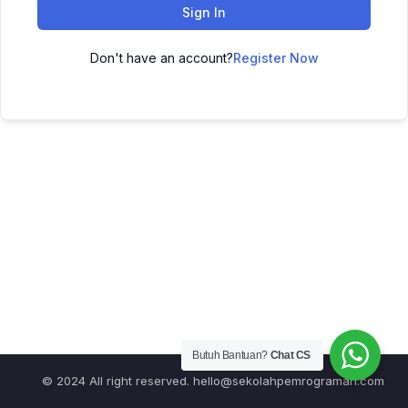
Sign In
Don't have an account?
Register Now
Butuh Bantuan?
Chat CS
© 2024 All right reserved.
hello@sekolahpemrograman.com