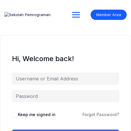
Skip
to
content
Member Area
Hi, Welcome back!
Keep me signed in
Forgot Password?